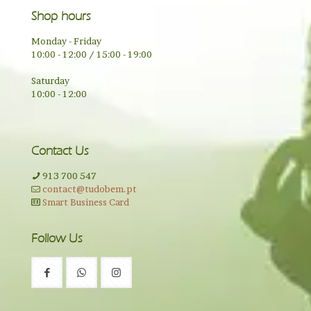
Shop hours
Monday - Friday
10:00 - 12:00 / 15:00 - 19:00
Saturday
10:00 - 12:00
Contact Us
913 700 547
contact@tudobem.pt
Smart Business Card
Follow Us