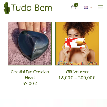
0
Celestial Eye Obsidian
Gift Voucher
Heart
15,00
€
–
200,00
€
57,00
€