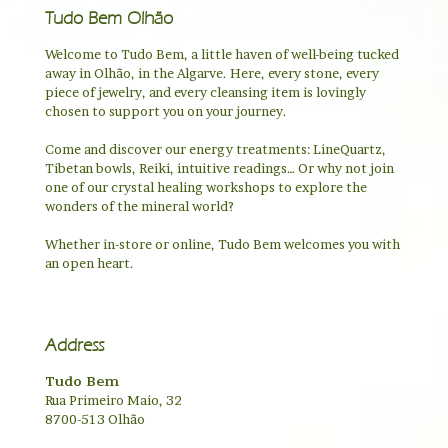
Tudo Bem Olhão
Welcome to Tudo Bem, a little haven of well-being tucked
away in Olhão, in the Algarve. Here, every stone, every
piece of jewelry, and every cleansing item is lovingly
chosen to support you on your journey.
Come and discover our energy treatments: LineQuartz,
Tibetan bowls, Reiki, intuitive readings… Or why not join
one of our crystal healing workshops to explore the
wonders of the mineral world?
Whether in-store or online, Tudo Bem welcomes you with
an open heart.
Address
Tudo Bem
Rua Primeiro Maio, 32
8700-513 Olhão