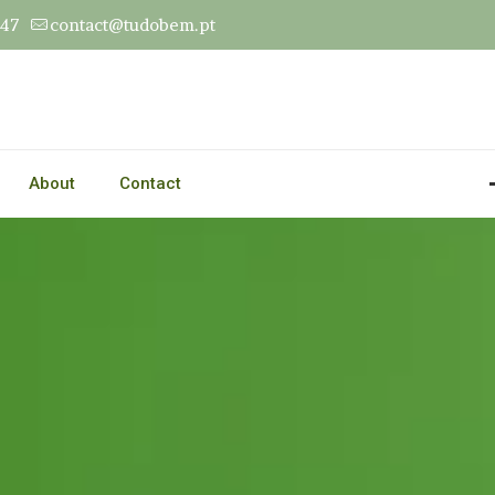
547
contact@tudobem.pt
About
Contact