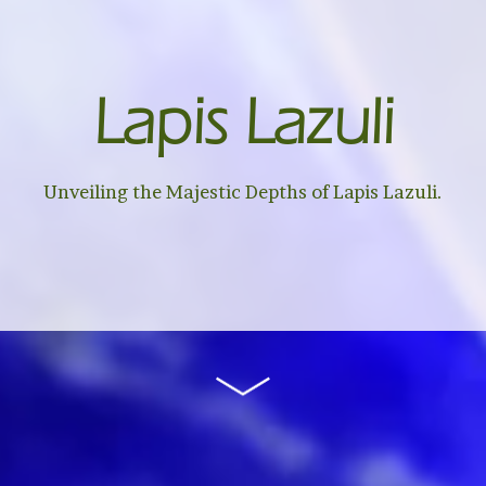
Lapis Lazuli
Unveiling the Majestic Depths of Lapis Lazuli.