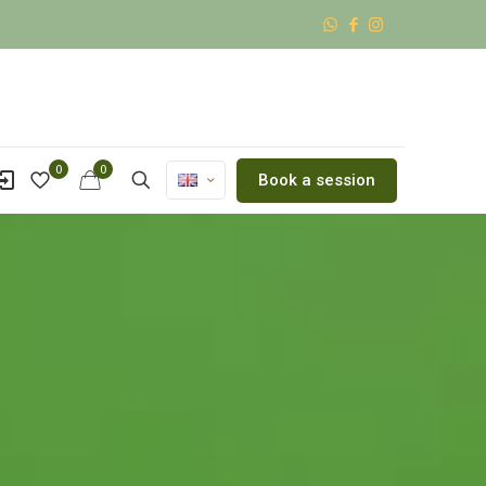
0
0
Book a session