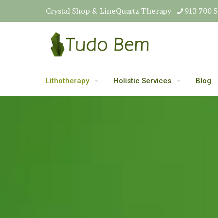
Crystal Shop & LineQuartz Therapy
913 700 
Lithotherapy
Holistic Services
Blog