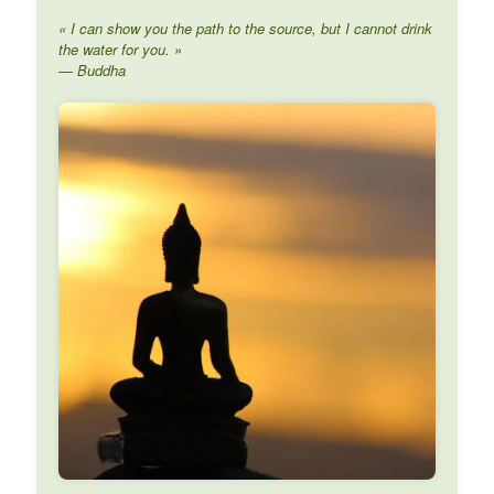
« I can show you the path to the source, but I cannot drink
the water for you. »
— Buddha