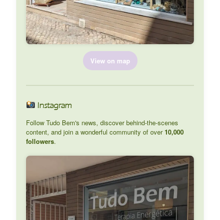
View on map
Instagram
Follow Tudo Bem's news, discover behind-the-scenes
content, and join a wonderful community of over
10,000
followers
.