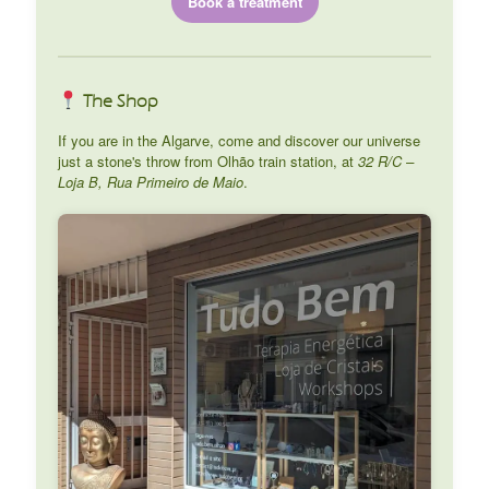
Book a treatment
The Shop
If you are in the Algarve, come and discover our universe
just a stone's throw from Olhão train station, at
32 R/C –
Loja B, Rua Primeiro de Maio
.