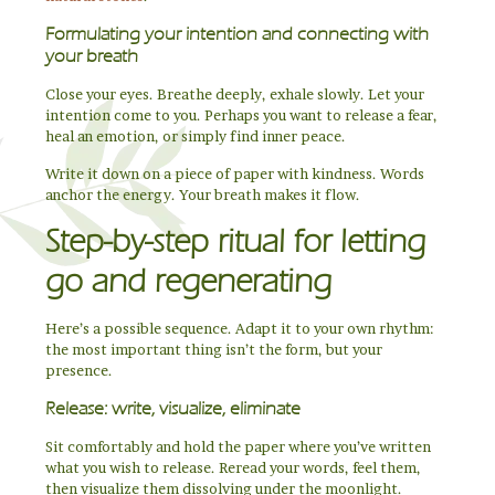
Formulating your intention and connecting with
your breath
Close your eyes. Breathe deeply, exhale slowly. Let your
intention come to you. Perhaps you want to release a fear,
heal an emotion, or simply find inner peace.
Write it down on a piece of paper with kindness. Words
anchor the energy. Your breath makes it flow.
Step-by-step ritual for letting
go and regenerating
Here’s a possible sequence. Adapt it to your own rhythm:
the most important thing isn’t the form, but your
presence.
Release: write, visualize, eliminate
Sit comfortably and hold the paper where you’ve written
what you wish to release. Reread your words, feel them,
then visualize them dissolving under the moonlight.