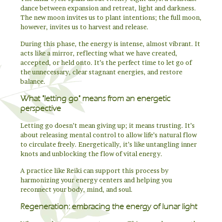
dance between expansion and retreat, light and darkness.
The new moon invites us to plant intentions; the full moon,
however, invites us to harvest and release.
During this phase, the energy is intense, almost vibrant. It
acts like a mirror, reflecting what we have created,
accepted, or held onto. It’s the perfect time to let go of
the unnecessary, clear stagnant energies, and restore
balance.
What "letting go" means from an energetic
perspective
Letting go doesn’t mean giving up; it means trusting. It’s
about releasing mental control to allow life’s natural flow
to circulate freely. Energetically, it’s like untangling inner
knots and unblocking the flow of vital energy.
A practice like Reiki can support this process by
harmonizing your energy centers and helping you
reconnect your body, mind, and soul.
Regeneration: embracing the energy of lunar light