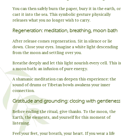
You can then safely burn the paper, bury it in the earth, or
cast it into the sea. This symbolic gesture physically
releases what you no longer wish to carry.
Regeneration: meditation, breathing, moon bath
After release comes regeneration. Sit in silence or lie
down. Close your eyes. Imagine a white light descending
from the moon and settling over you.
Breathe deeply and let this light nourish every cell. This is
a moon bath: an infusion of pure energy.
A shamanic meditation can deepen this experience: the
sound of drums or Tibetan bowls awakens your inner
connection.
Gratitude and grounding: closing with gentleness
Before ending the ritual, give thanks. To the moon, the
Earth, the elements, and yourself for this moment of
listening.
Feel your feet, your breath, your heart. If you wear a life