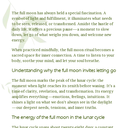
The full moon has always held a special fascination. A
symbol of light and fulfillment, it illuminates what needs
to be seen, released, or transformed. Amidst the hustle of
daily life, it offers a precious pause—a moment to slow
down, let go of what weighs you down, and welcome new
energy.
When practiced mindfully, the full moon ritual becomes a
sacred space for inner connection. A time to listen to your
body, soothe your mind, and let your soul breathe.
Understanding why the full moon invites letting go
The full moon marks the peak of the lunar cycle: the
moment when light reaches its zenith before waning. It’s a
time of clarity, revelation, and transformation. Its energy
amplifies everything—emotions, feelings, intuitions. It
shines a light on what we don’t always see in the daylight
—our deepest needs, tensions, and inner truths.
The energy of the full moon in the lunar cycle
The lunar cycle spans about twenty-eight days: a constant