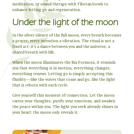
meditation, or sound therapy with Tibetan bowls to
enhance letting go and regeneration.
Under the light of the moon
In the silver silence of the full moon, every breath becomes
a prayer, every intention a vibration. The ritual is not a
fixed act: it’s a dance between you and the universe, a
shared breath with life.
When the moon illuminates the Ria Formosa, it reminds
you that everything is in motion, everything changes,
everything renews. Letting go is simply accepting this
fluidity—like the waves that come and go, like the light
that is reborn with each cycle.
Give yourself this moment of connection. Let the moon
caress your thoughts, purify your emotions, and awaken
the peace within you. The light you seek already shines in
your heart: the moon only reveals it.