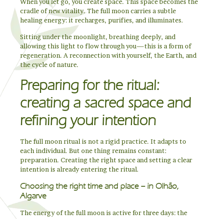
When you let go, you create space. This space becomes the
cradle of new vitality. The full moon carries a subtle
healing energy: it recharges, purifies, and illuminates.
Sitting under the moonlight, breathing deeply, and
allowing this light to flow through you—this is a form of
regeneration. A reconnection with yourself, the Earth, and
the cycle of nature.
Preparing for the ritual:
creating a sacred space and
refining your intention
The full moon ritual is not a rigid practice. It adapts to
each individual. But one thing remains constant:
preparation. Creating the right space and setting a clear
intention is already entering the ritual.
Choosing the right time and place – in Olhão,
Algarve
The energy of the full moon is active for three days: the