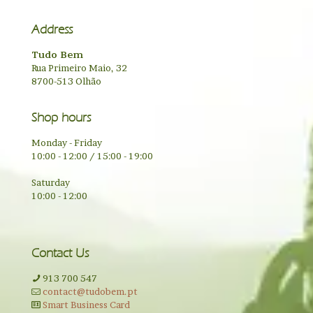
Address
Tudo Bem
Rua Primeiro Maio, 32
8700-513 Olhão
Shop hours
Monday - Friday
10:00 - 12:00 / 15:00 - 19:00
Saturday
10:00 - 12:00
Contact Us
913 700 547
contact@tudobem.pt
Smart Business Card