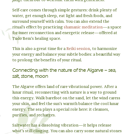
Self-care comes through simple gestures: drink plenty of
water, get enough sleep, eat light and fresh foods, and
surround yourself with calm. You can also extend the
ritual’s effect by practicing
shamanic meditation
—a space
for inner reconnection and energetic release—offered at
Tudo Bem’s healing space.
This is also a great time for a
Reiki session
, to harmonize
your energy and balance your subtle bodies: a beautiful way
to prolong the benefits of your ritual.
Connecting with the nature of the Algarve – sea,
salt, stone, moon
The Algarve offers land of rare vibrational power. After a
lunar ritual, reconnecting with nature is a way to ground
this energy. Walk barefoot on the sand, let the wind caress
your skin, and feel the sun’s warmth balance the cool lunar
energy. The sea plays a special role here: it cleanses,
purifies, and recharges.
Saltwater has a dissolving vibration—it helps release
what’s still clinging. You can also carry some natural stones