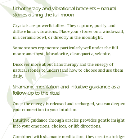
Lithotherapy and vibrational bracelets – natural
stones during the full moon
Crystals are powerful allies. They capture, purify, and
diffuse lunar vibrations. Place your stones on a windowsill,
in a ceramic bowl, or directly in the moonlight.
Some stones regenerate particularly well under the full
moon: amethyst, labradorite, clear quartz, selenite.
Discover more about lithotherapy and the energy of
natural stones to understand how to choose and use them
daily.
Shamanic meditation and intuitive guidance as a
follow-up to the ritual
Once the energy is released and recharged, you can deepen
your connection to your intuition.
Intuitive guidance through oracles provides gentle insight
into your emotions, choices, or life directions.
Combined with shamanic meditation, they create a bridge