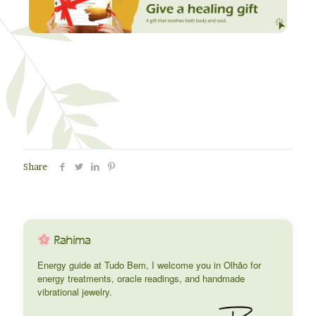
Share
Rahima
Energy guide at Tudo Bem, I welcome you in Olhão for
energy treatments, oracle readings, and handmade
vibrational jewelry.