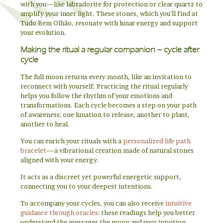
with you—like labradorite for protection or clear quartz to
amplify your inner light. These stones, which you’ll find at
Tudo Bem Olhão, resonate with lunar energy and support
your evolution.
Making the ritual a regular companion – cycle after
cycle
The full moon returns every month, like an invitation to
reconnect with yourself. Practicing the ritual regularly
helps you follow the rhythm of your emotions and
transformations. Each cycle becomes a step on your path
of awareness: one lunation to release, another to plant,
another to heal.
You can enrich your rituals with a
personalized life path
bracelet
—a vibrational creation made of natural stones
aligned with your energy.
It acts as a discreet yet powerful energetic support,
connecting you to your deepest intentions.
To accompany your cycles, you can also receive
intuitive
guidance through oracles
: these readings help you better
understand the messages the moon and your intuition