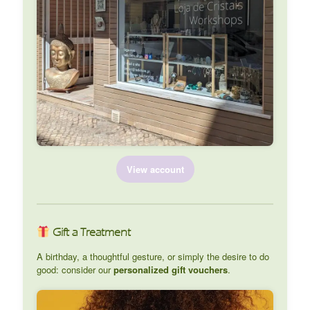
View account
Gift a Treatment
A birthday, a thoughtful gesture, or simply the desire to do
good: consider our
personalized gift vouchers
.