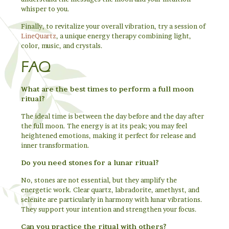
whisper to you.
Finally, to revitalize your overall vibration, try a session of
LineQuartz
, a unique energy therapy combining light,
color, music, and crystals.
FAQ
What are the best times to perform a full moon
ritual?
The ideal time is between the day before and the day after
the full moon. The energy is at its peak; you may feel
heightened emotions, making it perfect for release and
inner transformation.
Do you need stones for a lunar ritual?
No, stones are not essential, but they amplify the
energetic work. Clear quartz, labradorite, amethyst, and
selenite are particularly in harmony with lunar vibrations.
They support your intention and strengthen your focus.
Can you practice the ritual with others?