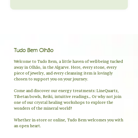
Tudo Bem Olhão
Welcome to Tudo Bem, a little haven of well-being tucked
away in Olhão, in the Algarve. Here, every stone, every
piece of jewelry, and every cleansing item is lovingly
chosen to support you on your journey.
Come and discover our energy treatments: LineQuartz,
Tibetan bowls, Reiki, intuitive readings… Or why not join
one of our crystal healing workshops to explore the
wonders of the mineral world?
Whether in-store or online, Tudo Bem welcomes you with
an open heart.