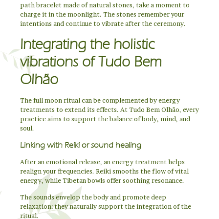
path bracelet made of natural stones, take a moment to
charge it in the moonlight. The stones remember your
intentions and continue to vibrate after the ceremony.
Integrating the holistic
vibrations of Tudo Bem
Olhão
The full moon ritual can be complemented by energy
treatments to extend its effects. At Tudo Bem Olhão, every
practice aims to support the balance of body, mind, and
soul.
Linking with Reiki or sound healing
After an emotional release, an energy treatment helps
realign your frequencies. Reiki smooths the flow of vital
energy, while Tibetan bowls offer soothing resonance.
The sounds envelop the body and promote deep
relaxation: they naturally support the integration of the
ritual.