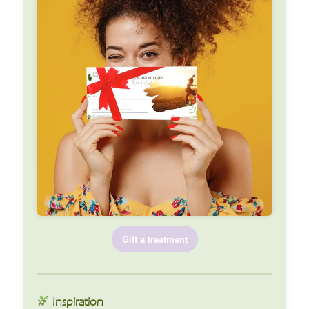
Gift a treatment
Inspiration