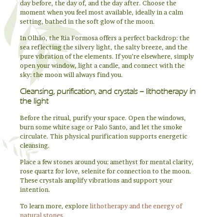
day before, the day of, and the day after. Choose the
moment when you feel most available, ideally in a calm
setting, bathed in the soft glow of the moon.
In Olhão, the Ria Formosa offers a perfect backdrop: the
sea reflecting the silvery light, the salty breeze, and the
pure vibration of the elements. If you’re elsewhere, simply
open your window, light a candle, and connect with the
sky: the moon will always find you.
Cleansing, purification, and crystals – lithotherapy in
the light
Before the ritual, purify your space. Open the windows,
burn some white sage or Palo Santo, and let the smoke
circulate. This physical purification supports energetic
cleansing.
Place a few stones around you: amethyst for mental clarity,
rose quartz for love, selenite for connection to the moon.
These crystals amplify vibrations and support your
intention.
To learn more, explore
lithotherapy and the energy of
natural stones
.