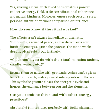
Yes, sharing a ritual with loved ones creates a powerful
collective energy field. It fosters vibrational coherence
and mutual kindness. However, ensure each person sets a
personal intention without comparison or influence.
How do you know if the ritual worked?
The effects aren’t always immediate or dramatic.
Sometimes, a sense of peace, a clear dream, or a new
intuition emerges. Trust the process: the moon works
deeply, often subtly but lastingly.
What should you do with the ritual remains (ashes,
candle, water, etc.)?
Return them to nature with gratitude. Ashes can be given
back to the earth, water poured into a garden or the sea.
This symbolic gesture closes the energetic cycle and
honors the exchange between you and the elements.
Can you combine this ritual with other energy
practices?
Absolutely! It integrates perfectly with Reiki, shamanic