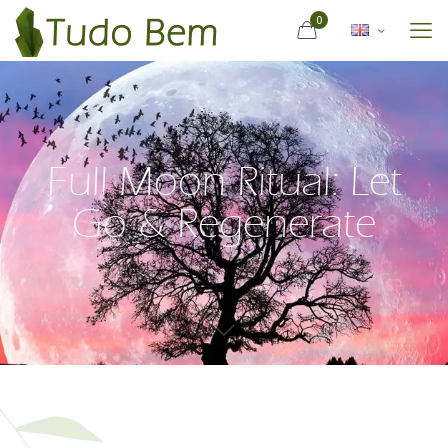
0
Full Moon Ritual: Let
Go & Regenerate