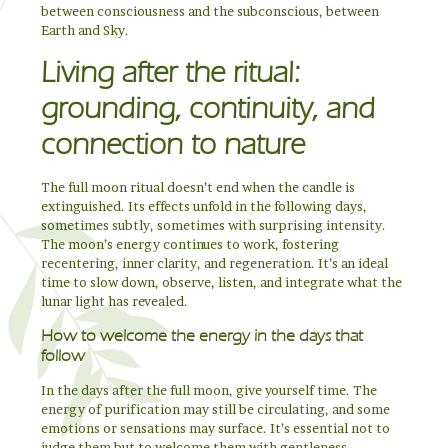
between consciousness and the subconscious, between
Earth and Sky.
Living after the ritual:
grounding, continuity, and
connection to nature
The full moon ritual doesn’t end when the candle is
extinguished. Its effects unfold in the following days,
sometimes subtly, sometimes with surprising intensity.
The moon’s energy continues to work, fostering
recentering, inner clarity, and regeneration. It’s an ideal
time to slow down, observe, listen, and integrate what the
lunar light has revealed.
How to welcome the energy in the days that
follow
In the days after the full moon, give yourself time. The
energy of purification may still be circulating, and some
emotions or sensations may surface. It’s essential not to
judge them but to welcome them with gentleness.